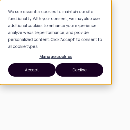
We use essential cookies to maintain our site
functionality. With your consent, we may also use
additional cookies to enhance your experience,
analyze website performance, and provide
personalized content. Click 'Accept' to consent to
all cookie types.
Manage cookies
Accept
Decline