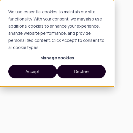
We use essential cookies to maintain our site
functionality. With your consent, we may also use
additional cookies to enhance your experience,
analyze website performance, and provide
personalized content. Click 'Accept' to consent to
all cookie types.
Manage cookies
Accept
Decline