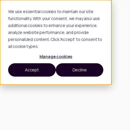
We use essential cookies to maintain our site
functionality. With your consent, we may also use
additional cookies to enhance your experience,
analyze website performance, and provide
personalized content. Click 'Accept' to consent to
all cookie types.
Manage cookies
Accept
Decline