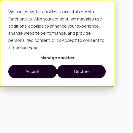
We use essential cookies to maintain our site
functionality. With your consent, we may also use
additional cookies to enhance your experience,
analyze website performance, and provide
personalized content. Click 'Accept' to consent to
all cookie types.
Manage cookies
Accept
Decline