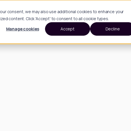
h your consent, we may also use additional cookies to enhance your
d content. Click 'Accept' to consent to all cookie types.
Manage cookies
Accept
Decline