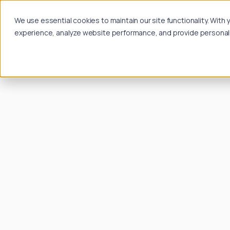
We use essential cookies to maintain our site functionality. Wit
experience, analyze website performance, and provide personalize