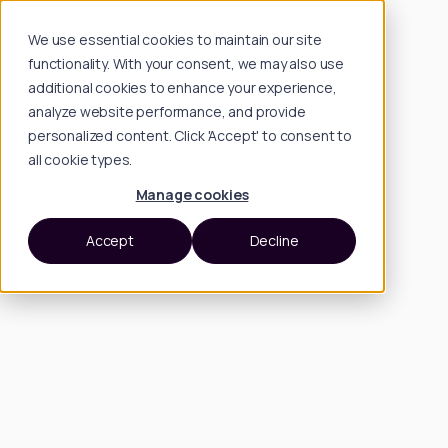
We use essential cookies to maintain our site
functionality. With your consent, we may also use
additional cookies to enhance your experience,
analyze website performance, and provide
personalized content. Click 'Accept' to consent to
all cookie types.
Manage cookies
Accept
Decline