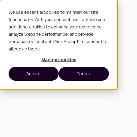
We use essential cookies to maintain our site
functionality. With your consent, we may also use
additional cookies to enhance your experience,
analyze website performance, and provide
personalized content. Click 'Accept' to consent to
all cookie types.
Manage cookies
Accept
Decline