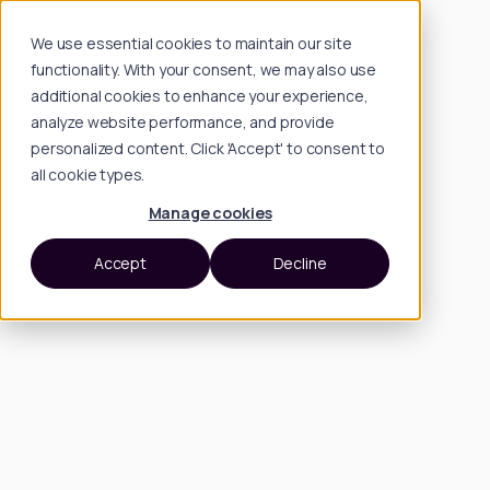
We use essential cookies to maintain our site
functionality. With your consent, we may also use
additional cookies to enhance your experience,
analyze website performance, and provide
personalized content. Click 'Accept' to consent to
all cookie types.
Manage cookies
Accept
Decline