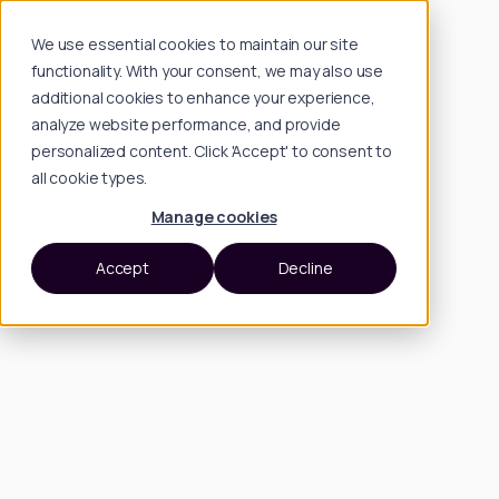
We use essential cookies to maintain our site
functionality. With your consent, we may also use
additional cookies to enhance your experience,
analyze website performance, and provide
personalized content. Click 'Accept' to consent to
all cookie types.
Manage cookies
Accept
Decline