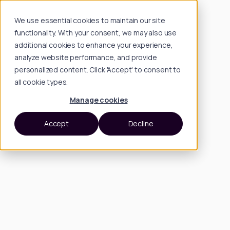
We use essential cookies to maintain our site
functionality. With your consent, we may also use
additional cookies to enhance your experience,
analyze website performance, and provide
personalized content. Click 'Accept' to consent to
all cookie types.
Manage cookies
Accept
Decline