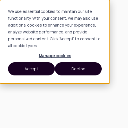
We use essential cookies to maintain our site
functionality. With your consent, we may also use
additional cookies to enhance your experience,
analyze website performance, and provide
personalized content. Click 'Accept' to consent to
all cookie types.
Manage cookies
Accept
Decline