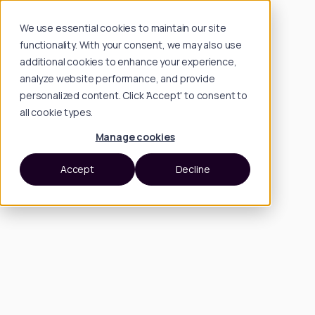
We use essential cookies to maintain our site
functionality. With your consent, we may also use
additional cookies to enhance your experience,
analyze website performance, and provide
personalized content. Click 'Accept' to consent to
all cookie types.
Manage cookies
Accept
Decline