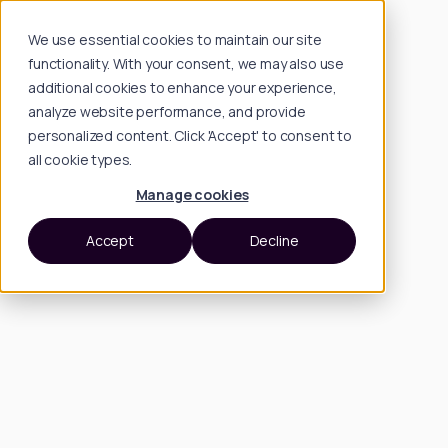
We use essential cookies to maintain our site
functionality. With your consent, we may also use
additional cookies to enhance your experience,
analyze website performance, and provide
personalized content. Click 'Accept' to consent to
all cookie types.
Manage cookies
Accept
Decline