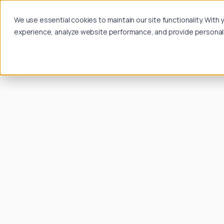
We use essential cookies to maintain our site functionality. Wit
experience, analyze website performance, and provide personalize