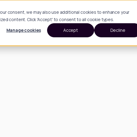
h your consent, we may also use additional cookies to enhance your
d content. Click 'Accept' to consent to all cookie types.
Manage cookies
Accept
Decline