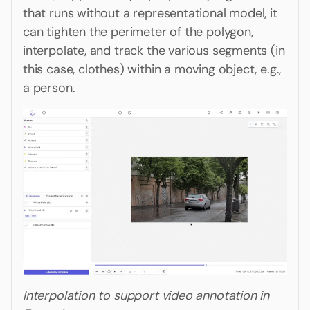
that runs without a representational model, it
can tighten the perimeter of the polygon,
interpolate, and track the various segments (in
this case, clothes) within a moving object, e.g.,
a person.
Interpolation to support video annotation in