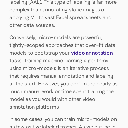
labeling (AAL). This type of labeling is far more
complex than annotating static images or
applying ML to vast Excel spreadsheets and
other data sources.
Conversely, micro-models are powerful,
tightly-scoped approaches that over-fit data
models to bootstrap your
video annotation
tasks. Training machine learning algorithms
using micro-models is an iterative process
that requires manual annotation and labeling
at the start. However, you don’t need nearly as
much manual work or time spent training the
model as you would with other video
annotation platforms.
In some cases, you can train micro-models on
as few as five labeled frames. As we outline in