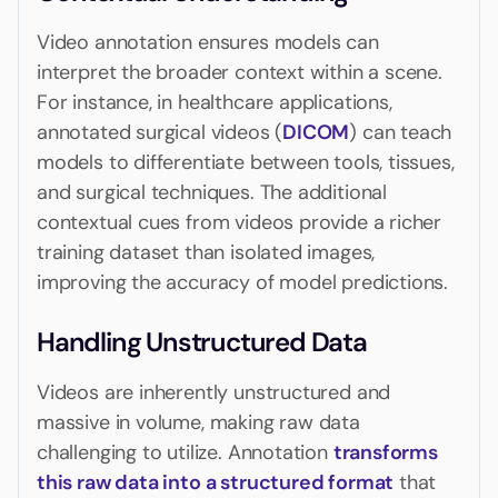
Video annotation ensures models can
interpret the broader context within a scene.
For instance, in healthcare applications,
annotated surgical videos (
DICOM
) can teach
models to differentiate between tools, tissues,
and surgical techniques. The additional
contextual cues from videos provide a richer
training dataset than isolated images,
improving the accuracy of model predictions.
Handling Unstructured Data
Videos are inherently unstructured and
massive in volume, making raw data
challenging to utilize. Annotation
transforms
this raw data into a structured format
that