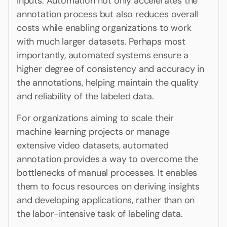
inputs. Automation not only accelerates the
annotation process but also reduces overall
costs while enabling organizations to work
with much larger datasets. Perhaps most
importantly, automated systems ensure a
higher degree of consistency and accuracy in
the annotations, helping maintain the quality
and reliability of the labeled data.
For organizations aiming to scale their
machine learning projects or manage
extensive video datasets, automated
annotation provides a way to overcome the
bottlenecks of manual processes. It enables
them to focus resources on deriving insights
and developing applications, rather than on
the labor-intensive task of labeling data.