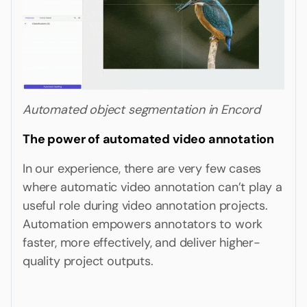
Automated object segmentation in Encord
The power of automated video annotation
In our experience, there are very few cases
where automatic video annotation can’t play a
useful role during video annotation projects.
Automation empowers annotators to work
faster, more effectively, and deliver higher-
quality project outputs.