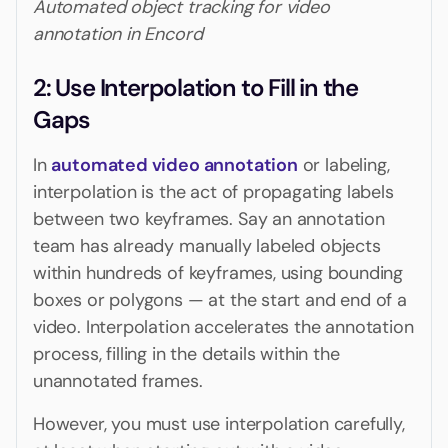
Automated object tracking for video
annotation in Encord
‍2: Use Interpolation to Fill in the
Gaps
In
automated video annotation
or labeling,
interpolation is the act of propagating labels
between two keyframes. Say an annotation
team has already manually labeled objects
within hundreds of keyframes, using bounding
boxes or polygons — at the start and end of a
video. Interpolation accelerates the annotation
process, filling in the details within the
unannotated frames.
However, you must use interpolation carefully,