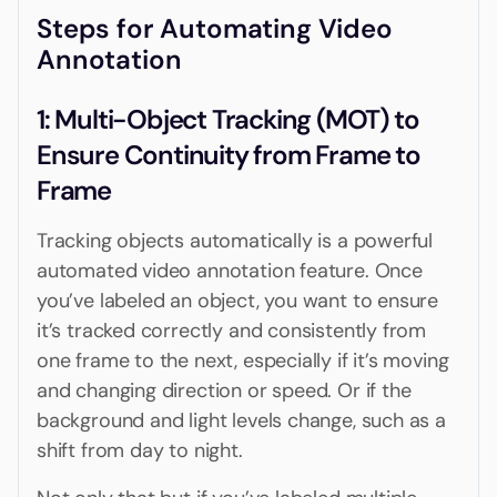
Steps for Automating Video
Annotation
‍1: Multi-Object Tracking (MOT) to
Ensure Continuity from Frame to
Frame
Tracking objects automatically is a powerful
automated video annotation feature. Once
you’ve labeled an object, you want to ensure
it’s tracked correctly and consistently from
one frame to the next, especially if it’s moving
and changing direction or speed. Or if the
background and light levels change, such as a
shift from day to night.