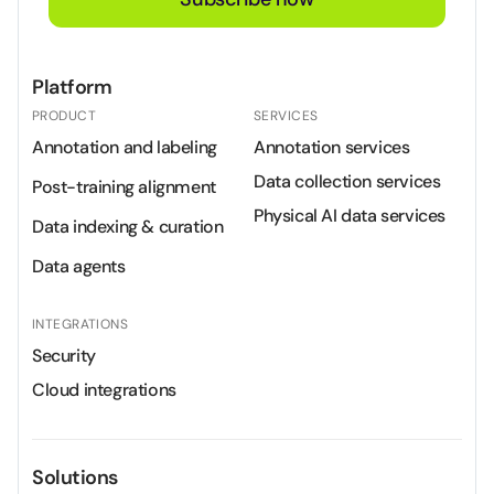
Platform
PRODUCT
SERVICES
Annotation and labeling
Annotation services
Data collection services
Post-training alignment
Physical AI data services
Data indexing & curation
Data agents
INTEGRATIONS
Security
Cloud integrations
Solutions