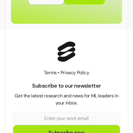
Terms
•
Privacy Policy
Subscribe to our newsletter
Get the latest research and news for ML leaders in
your inbox.
Subscribe now