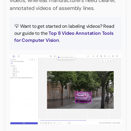
videos, whereas manufacturers need clearer,
annotated videos of assembly lines.
💡 Want to get started on labeling videos? Read
our guide to the
Top 8 Video Annotation Tools
for Computer Vision
.