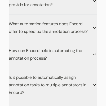
provide for annotation?
What automation features does Encord
offer to speed up the annotation process?
How can Encord help in automating the
annotation process?
Is it possible to automatically assign
annotation tasks to multiple annotators in
Encord?