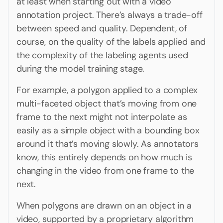
at least when starting out with a video
annotation project. There’s always a trade-off
between speed and quality. Dependent, of
course, on the quality of the labels applied and
the complexity of the labeling agents used
during the model training stage.
For example, a polygon applied to a complex
multi-faceted object that’s moving from one
frame to the next might not interpolate as
easily as a simple object with a bounding box
around it that’s moving slowly. As annotators
know, this entirely depends on how much is
changing in the video from one frame to the
next.
When polygons are drawn on an object in a
video, supported by a proprietary algorithm