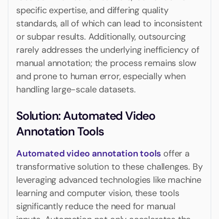
specific expertise, and differing quality
standards, all of which can lead to inconsistent
or subpar results. Additionally, outsourcing
rarely addresses the underlying inefficiency of
manual annotation; the process remains slow
and prone to human error, especially when
handling large-scale datasets.
Solution: Automated Video
Annotation Tools
Automated video annotation tools
offer a
transformative solution to these challenges. By
leveraging advanced technologies like machine
learning and computer vision, these tools
significantly reduce the need for manual