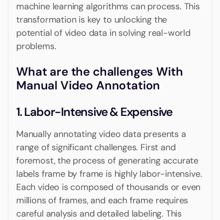
machine learning algorithms can process. This
transformation is key to unlocking the
potential of video data in solving real-world
problems.
What are the challenges With
Manual Video Annotation
1. Labor-Intensive & Expensive
Manually annotating video data presents a
range of significant challenges. First and
foremost, the process of generating accurate
labels frame by frame is highly labor-intensive.
Each video is composed of thousands or even
millions of frames, and each frame requires
careful analysis and detailed labeling. This