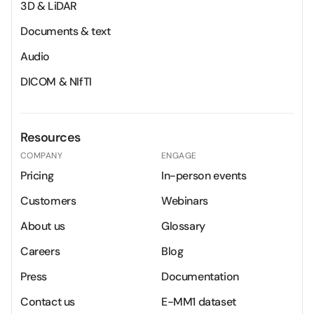
3D & LiDAR
Documents & text
Audio
DICOM & NIfTI
Resources
COMPANY
ENGAGE
Pricing
In-person events
Customers
Webinars
About us
Glossary
Careers
Blog
Press
Documentation
Contact us
E-MM1 dataset