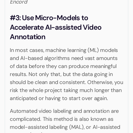
Encord
#3: Use Micro-Models to
Accelerate AI-assisted Video
Annotation
In most cases, machine learning (ML) models
and AI-based algorithms need vast amounts
of data before they can produce meaningful
results. Not only that, but the data going in
should be clean and consistent. Otherwise, you
risk the whole project taking much longer than
anticipated or having to start over again.
Automated video labeling and annotation are
complicated. This method is also known as
model-assisted labeling (MAL), or AI-assisted