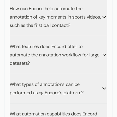
How can Encord help automate the
annotation of key moments in sports videos,
such as the first ball contact?
What features does Encord offer to
automate the annotation workflow for large
datasets?
What types of annotations can be
performed using Encord's platform?
What automation capabilities does Encord