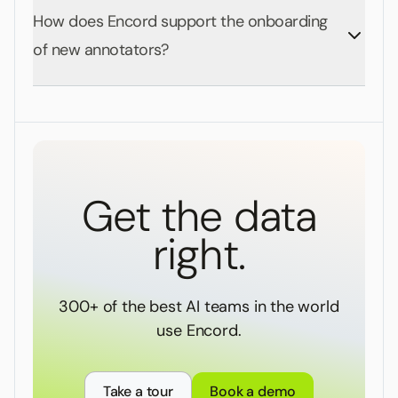
How does Encord support the onboarding
of new annotators?
Get the data
right.
300+ of the best AI teams in the world
use Encord.
Take a tour
Book a demo