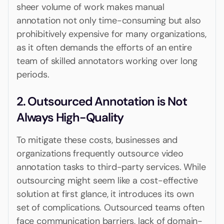
sheer volume of work makes manual
annotation not only time-consuming but also
prohibitively expensive for many organizations,
as it often demands the efforts of an entire
team of skilled annotators working over long
periods.
2. Outsourced Annotation is Not
Always High-Quality
To mitigate these costs, businesses and
organizations frequently outsource video
annotation tasks to third-party services. While
outsourcing might seem like a cost-effective
solution at first glance, it introduces its own
set of complications. Outsourced teams often
face communication barriers, lack of domain-