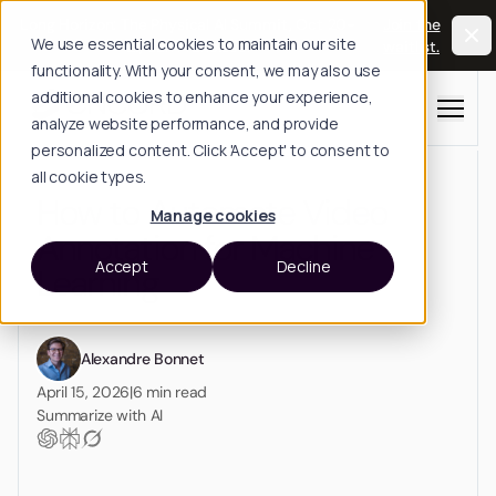
Long Horizon: The Physical AI Summit, Oct 20-
Join the
We use essential cookies to maintain our site
21, San Francisco.
waitlist.
functionality. With your consent, we may also use
additional cookies to enhance your experience,
Menu
analyze website performance, and provide
personalized content. Click 'Accept' to consent to
all cookie types.
How to Automate Video
Manage cookies
Annotation for Machine
Accept
Decline
Learning
Alexandre Bonnet
April 15, 2026
|
6
min read
Summarize with AI