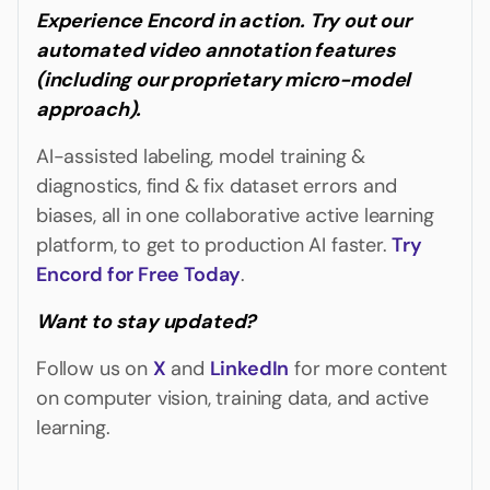
Experience Encord in action. Try out our
automated video annotation features
(including our proprietary micro-model
approach).
AI-assisted labeling, model training &
diagnostics, find & fix dataset errors and
biases, all in one collaborative active learning
platform, to get to production AI faster.
Try
Encord for Free Today
.
Want to stay updated?
Follow us on
X
and
LinkedIn
for more content
on computer vision, training data, and active
learning.