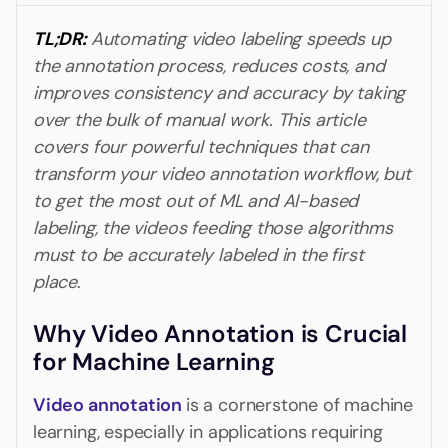
TL;DR:
Automating video labeling speeds up
the annotation process, reduces costs, and
improves consistency and accuracy by taking
over the bulk of manual work. This article
covers four powerful techniques that can
transform your video annotation workflow, but
to get the most out of ML and AI-based
labeling, the videos feeding those algorithms
must to be accurately labeled in the first
place
.
Why Video Annotation is Crucial
for Machine Learning
Video annotation
is a cornerstone of machine
learning, especially in applications requiring