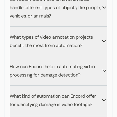
handle different types of objects, like people,
vehicles, or animals?
What types of video annotation projects
benefit the most from automation?
How can Encord help in automating video
processing for damage detection?
What kind of automation can Encord offer
for identifying damage in video footage?