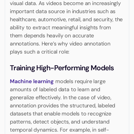
visual data. As videos become an increasingly
important data source in industries such as
healthcare, automotive, retail, and security, the
ability to extract meaningful insights from
them depends heavily on accurate
annotations. Here’s why video annotation
plays such a critical role:
Training High-Performing Models
Machine learning
models require large
amounts of labeled data to learn and
generalize effectively. In the case of video,
annotation provides the structured, labeled
datasets that enable models to recognize
patterns, detect objects, and understand
temporal dynamics. For example, in self-