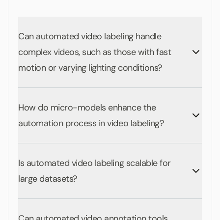
Can automated video labeling handle
complex videos, such as those with fast
motion or varying lighting conditions?
How do micro-models enhance the
automation process in video labeling?
Is automated video labeling scalable for
large datasets?
Can automated video annotation tools