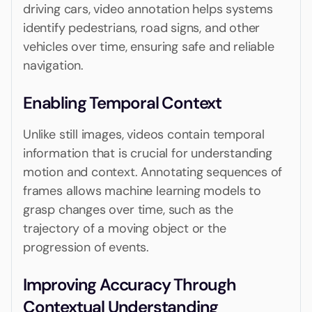
driving cars, video annotation helps systems
identify pedestrians, road signs, and other
vehicles over time, ensuring safe and reliable
navigation.
Enabling Temporal Context
Unlike still images, videos contain temporal
information that is crucial for understanding
motion and context. Annotating sequences of
frames allows machine learning models to
grasp changes over time, such as the
trajectory of a moving object or the
progression of events.
Improving Accuracy Through
Contextual Understanding