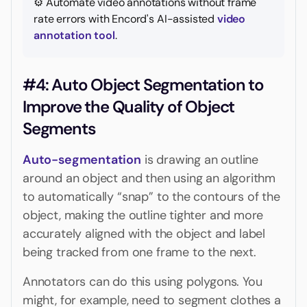
⚙️ Automate video annotations without frame
rate errors with Encord's AI-assisted
video
annotation tool
.
#4: Auto Object Segmentation to
Improve the Quality of Object
Segments
Auto-segmentation
is drawing an outline
around an object and then using an algorithm
to automatically “snap” to the contours of the
object, making the outline tighter and more
accurately aligned with the object and label
being tracked from one frame to the next.
Annotators can do this using polygons. You
might, for example, need to segment clothes a