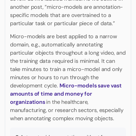
another post, “micro-models are annotation-
specific models that are overtrained to a
particular task or particular piece of data.”
Micro-models are best applied to a narrow
domain, e.g., automatically annotating
particular objects throughout a long video, and
the training data required is minimal. It can
take minutes to train a micro-model and only
minutes or hours to run through the
development cycle.
Micro-models save vast
amounts of time and money for
organizations
in the healthcare,
manufacturing, or research sectors, especially
when annotating complex moving objects.