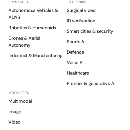
PHYSICAL AI
ENTERPRISE
Autonomous Vehicles &
Surgical video
ADAS
ID verification
Robotics & Humanoids
Smart cities & security
Drones & Aerial
Sports AI
Autonomy
Defence
Industrial & Manufacturing
Voice AI
Healthcare
Frontier & generative AI
MODALITIES
Multimodal
Image
Video