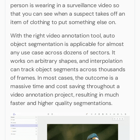
person is wearing in a surveillance video so
that you can see when a suspect takes off an
item of clothing to put something else on.
With the right video annotation tool, auto
object segmentation is applicable for almost
any use case across dozens of sectors. It
works on arbitrary shapes, and interpolation
can track object segments across thousands
of frames. In most cases, the outcome is a
massive time and cost saving throughout a
video annotation project, resulting in much
faster and higher quality segmentations.