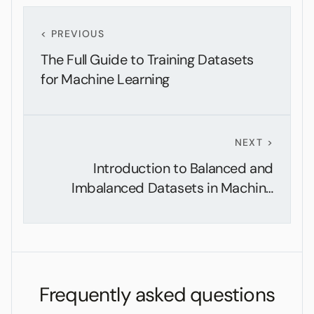
< PREVIOUS
The Full Guide to Training Datasets
for Machine Learning
NEXT >
Introduction to Balanced and
Imbalanced Datasets in Machine
Learning
Frequently asked questions