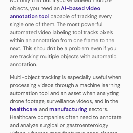
Not only that but if you’ve labeled multiple
objects, you need an
AI-based video
annotation tool
capable of tracking every
single one of them. The most powerful
automated video labeling tool tracks pixels
within an annotation from one frame to the
next. This shouldn't be a problem even if you
are tracking multiple objects with automatic
annotation.
Multi-object tracking is especially useful when
processing videos through a machine learning
automation tool and an asset when analyzing
drone footage, surveillance videos, and in the
healthcare
and
manufacturing
sectors.
Healthcare companies often need to annotate
and analyze surgical or gastroenterology