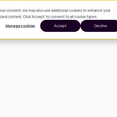
h your consent, we may also use additional cookies to enhance your
d content. Click 'Accept' to consent to all cookie types.
Manage cookies
Accept
Decline