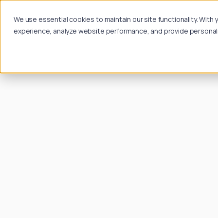
We use essential cookies to maintain our site functionality. Wit
experience, analyze website performance, and provide personalize